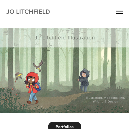
JO LITCHFIELD 
Portfolios